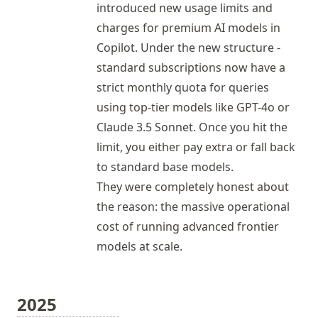
introduced new usage limits and
charges for premium AI models in
Copilot
. Under the new structure -
standard subscriptions now have a
strict monthly quota for queries
using top-tier models like GPT-4o or
Claude 3.5 Sonnet. Once you hit the
limit, you either pay extra or fall back
to standard base models.
They were completely honest about
the reason: the massive operational
cost of running advanced frontier
models at scale.
2025