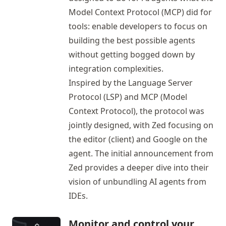
Model Context Protocol (MCP) did for
tools: enable developers to focus on
building the best possible agents
without getting bogged down by
integration complexities.
Inspired by the Language Server
Protocol (LSP) and MCP (Model
Context Protocol), the protocol was
jointly designed, with Zed focusing on
the editor (client) and Google on the
agent. The
initial announcement
from
Zed provides a deeper dive into their
vision of unbundling AI agents from
IDEs.
Monitor and control your