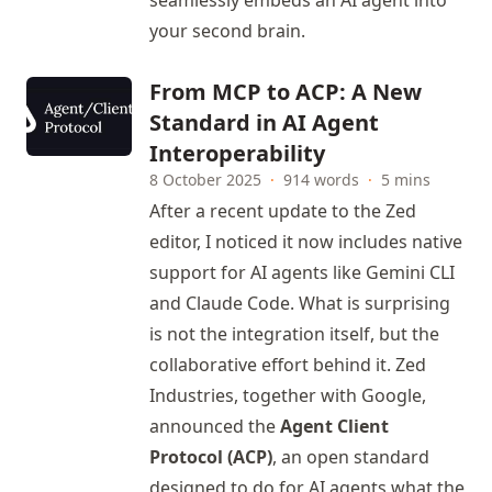
seamlessly embeds an AI agent into
your second brain.
From MCP to ACP: A New
Standard in AI Agent
Interoperability
8 October 2025
·
914 words
·
5 mins
After a recent update to the Zed
editor, I noticed it now includes native
support for AI agents like Gemini CLI
and Claude Code. What is surprising
is not the integration itself, but the
collaborative effort behind it. Zed
Industries, together with Google,
announced the
Agent Client
Protocol (ACP)
, an open standard
designed to do for AI agents what the