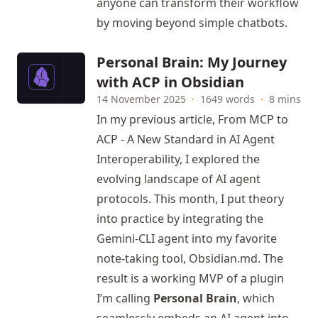
anyone can transform their workflow
by moving beyond simple chatbots.
Personal Brain: My Journey
with ACP in Obsidian
14 November 2025
·
1649 words
·
8 mins
In my previous article,
From MCP to
ACP - A New Standard in AI Agent
Interoperability,
I explored the
evolving landscape of AI agent
protocols. This month, I put theory
into practice by integrating the
Gemini-CLI agent into my favorite
note-taking tool,
Obsidian.md
. The
result is a working MVP of a plugin
I’m calling
Personal Brain
, which