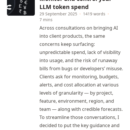
LLM token spend
29 September 2025
·
1419 words
·
7 mins
Across consultations on bringing AI
into client products, the same
concerns keep surfacing:
unpredictable spend, lack of visibility
into usage, and the risk of runaway
bills from bugs or developers’ misuse.
Clients ask for monitoring, budgets,
alerts, and cost allocation at various
levels of granularity — by project,
feature, environment, region, and
team — along with credible forecasts.
To streamline those conversations, I
decided to put the key guidance and