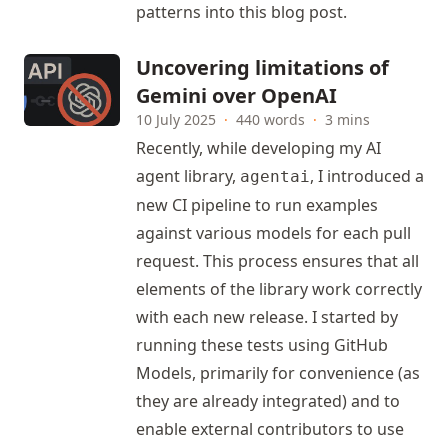
patterns into this blog post.
Uncovering limitations of
Gemini over OpenAI
10 July 2025
·
440 words
·
3 mins
Recently, while developing my AI
agent library,
, I introduced a
agentai
new CI pipeline to run examples
against various models for each pull
request. This process ensures that all
elements of the library work correctly
with each new release. I started by
running these tests using GitHub
Models, primarily for convenience (as
they are already integrated) and to
enable external contributors to use