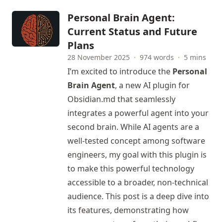
Personal Brain Agent:
Current Status and Future
Plans
28 November 2025
·
974 words
·
5 mins
I’m excited to introduce the
Personal
Brain Agent
, a new AI plugin for
Obsidian.md that seamlessly
integrates a powerful agent into your
second brain. While AI agents are a
well-tested concept among software
engineers, my goal with this plugin is
to make this powerful technology
accessible to a broader, non-technical
audience. This post is a deep dive into
its features, demonstrating how