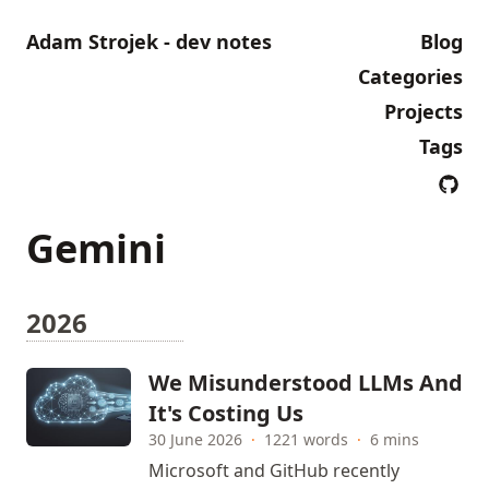
Adam Strojek - dev notes
Blog
Categories
Projects
Tags
Gemini
2026
We Misunderstood LLMs And
It's Costing Us
30 June 2026
·
1221 words
·
6 mins
Microsoft and GitHub recently