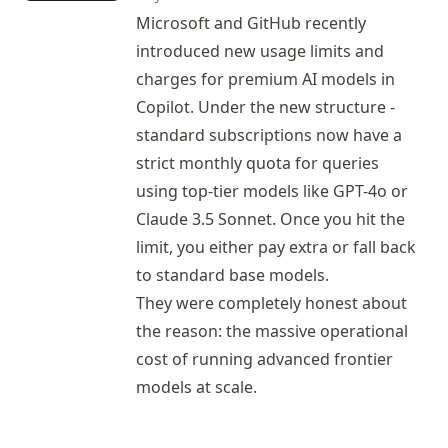
Microsoft and GitHub recently
introduced new usage limits and
charges for premium AI models in
Copilot
. Under the new structure -
standard subscriptions now have a
strict monthly quota for queries
using top-tier models like GPT-4o or
Claude 3.5 Sonnet. Once you hit the
limit, you either pay extra or fall back
to standard base models.
They were completely honest about
the reason: the massive operational
cost of running advanced frontier
models at scale.