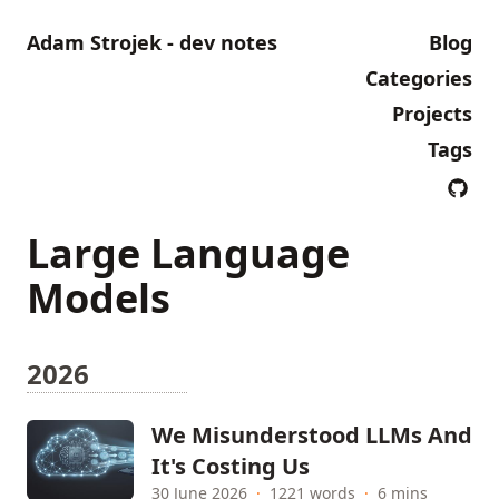
Adam Strojek - dev notes
Blog
Categories
Projects
Tags
Large Language
Models
2026
We Misunderstood LLMs And
It's Costing Us
30 June 2026
·
1221 words
·
6 mins