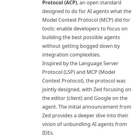
Protocol (ACP)
, an open standard
designed to do for AI agents what the
Model Context Protocol (MCP) did for
tools: enable developers to focus on
building the best possible agents
without getting bogged down by
integration complexities.
Inspired by the Language Server
Protocol (LSP) and MCP (Model
Context Protocol), the protocol was
jointly designed, with Zed focusing on
the editor (client) and Google on the
agent. The
initial announcement
from
Zed provides a deeper dive into their
vision of unbundling AI agents from
IDEs.