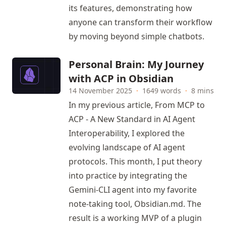
its features, demonstrating how
anyone can transform their workflow
by moving beyond simple chatbots.
Personal Brain: My Journey
with ACP in Obsidian
14 November 2025
·
1649 words
·
8 mins
In my previous article,
From MCP to
ACP - A New Standard in AI Agent
Interoperability,
I explored the
evolving landscape of AI agent
protocols. This month, I put theory
into practice by integrating the
Gemini-CLI agent into my favorite
note-taking tool,
Obsidian.md
. The
result is a working MVP of a plugin