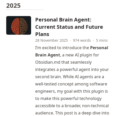
2025
Personal Brain Agent:
Current Status and Future
Plans
28 November 2025
·
974 words
·
5 mins
I’m excited to introduce the
Personal
Brain Agent
, a new AI plugin for
Obsidian.md that seamlessly
integrates a powerful agent into your
second brain. While AI agents are a
well-tested concept among software
engineers, my goal with this plugin is
to make this powerful technology
accessible to a broader, non-technical
audience. This post is a deep dive into