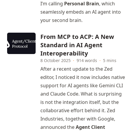
I’m calling
Personal Brain
, which
seamlessly embeds an AI agent into
your second brain.
From MCP to ACP: A New
Standard in AI Agent
Interoperability
8 October 2025
·
914 words
·
5 mins
After a recent update to the Zed
editor, I noticed it now includes native
support for AI agents like Gemini CLI
and Claude Code. What is surprising
is not the integration itself, but the
collaborative effort behind it. Zed
Industries, together with Google,
announced the
Agent Client